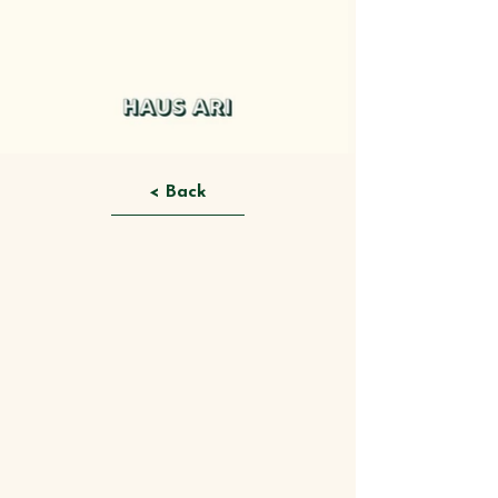
< Back