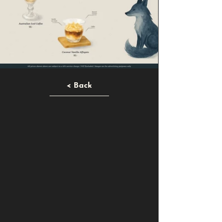
< Back