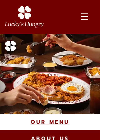
OUR MENU
ABOUT US