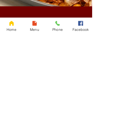
OUR STORY
Home
Menu
Phone
Facebook
American Fried Rice
was created in the 1960s
during a period of rich cultural exchange.
Legend credits
Khun Ying Chaleom Siri
Thiansilp
, a famed Thai culinary expert, as its
inventor. Thai chefs blended American
ingredients with local flavors to appeal to all
palates. Evoking memories of childhood and
beloved by generations, this dish symbolizes
comfort and blends creativity.
At Lucky’s Hungry,
we elevate this iconic dish by blending
tradition with innovation. Our goal is to craft a
dish that’s simple yet layered with flavor,
celebrating the fusion of cultures while
delivering comfort with every bite.
Come get lucky with Lucky’s Hungry AFR
Read More >