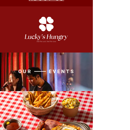
OUR EVENTS