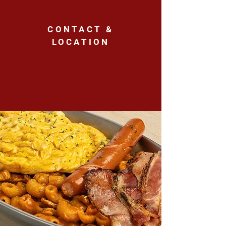
CONTACT &
LOCATION